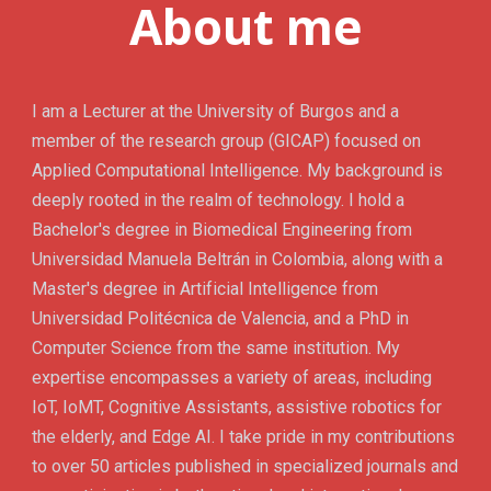
About me
I am a Lecturer at the University of Burgos and a
member of the research group (GICAP) focused on
Applied Computational Intelligence. My background is
deeply rooted in the realm of technology. I hold a
Bachelor's degree in Biomedical Engineering from
Universidad Manuela Beltrán in Colombia, along with a
Master's degree in Artificial Intelligence from
Universidad Politécnica de Valencia, and a PhD in
Computer Science from the same institution. My
expertise encompasses a variety of areas, including
IoT, IoMT, Cognitive Assistants, assistive robotics for
the elderly, and Edge AI. I take pride in my contributions
to over 50 articles published in specialized journals and