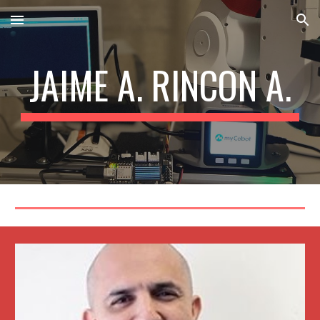
Skip to main content
Skip to navigation
JAIME A. RINCON A.